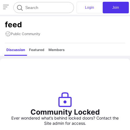
Login
Join
feed
Public Community
Discussion
Featured
Members
Community Locked
Ever wondered what’s behind locked doors? Contact the
Site admin for access.