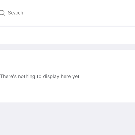
There's nothing to display here yet