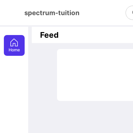
spectrum-tuition
Feed
Home