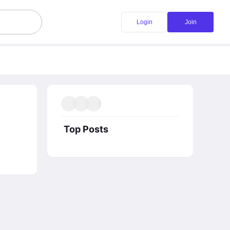
Login
Join
Top Posts